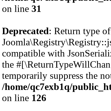
on line
31
Deprecated
: Return type of
Joomla\Registry\Registry::j
compatible with JsonSerializ
the #[\ReturnTypeWillChang
temporarily suppress the not
/home/qc7exb1q/public_htm
on line
126