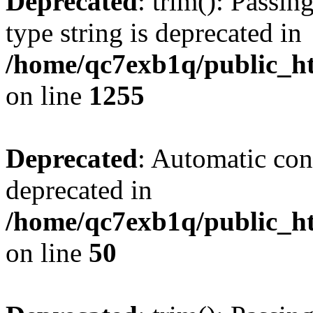
Deprecated
: trim(): Passin
type string is deprecated in
/home/qc7exb1q/public_htm
on line
1255
Deprecated
: Automatic conv
deprecated in
/home/qc7exb1q/public_htm
on line
50