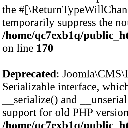
the #[\ReturnTypeWillChang
temporarily suppress the not
/home/qc7exb1q/public_htm
on line
170
Deprecated
: Joomla\CMS\I
Serializable interface, whi
__serialize() and __unseriali
support for old PHP version
/home/qc7exb1q/public_htm