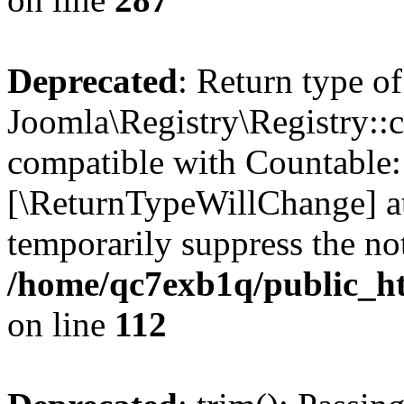
Deprecated
: Return type of
Joomla\Registry\Registry::c
compatible with Countable::c
[\ReturnTypeWillChange] at
temporarily suppress the not
/home/qc7exb1q/public_htm
on line
112