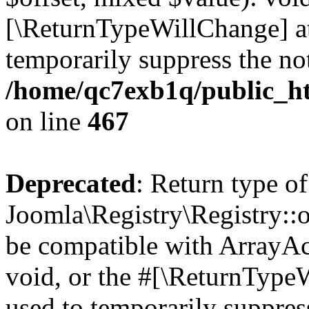
[\ReturnTypeWillChange] at
temporarily suppress the not
/home/qc7exb1q/public_htm
on line
467
Deprecated
: Return type of
Joomla\Registry\Registry::o
be compatible with ArrayAc
void, or the #[\ReturnTypeW
used to temporarily suppress