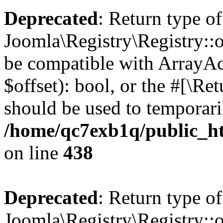
Deprecated
: Return type of
Joomla\Registry\Registry::of
be compatible with ArrayAc
$offset): bool, or the #[\R
should be used to temporari
/home/qc7exb1q/public_htm
on line
438
Deprecated
: Return type of
Joomla\Registry\Registry::o