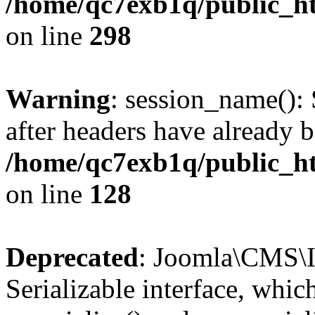
/home/qc7exb1q/public_htm
on line
298
Warning
: session_name():
after headers have already b
/home/qc7exb1q/public_htm
on line
128
Deprecated
: Joomla\CMS\I
Serializable interface, whi