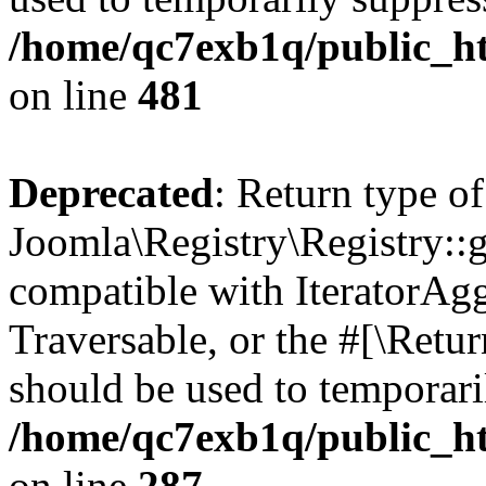
/home/qc7exb1q/public_htm
on line
481
Deprecated
: Return type of
Joomla\Registry\Registry::ge
compatible with IteratorAggr
Traversable, or the #[\Retu
should be used to temporari
/home/qc7exb1q/public_htm
on line
287