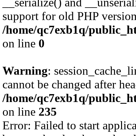
__serialize() and __unseriali
support for old PHP version
/home/qc7exb1q/public_htm
on line
0
Warning
: session_cache_li
cannot be changed after hea
/home/qc7exb1q/public_htm
on line
235
Error: Failed to start applica