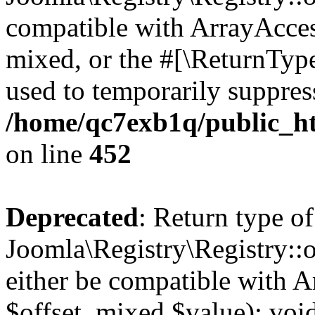
compatible with ArrayAcces
mixed, or the #[\ReturnTyp
used to temporarily suppress
/home/qc7exb1q/public_htm
on line
452
Deprecated
: Return type of
Joomla\Registry\Registry::o
either be compatible with A
$offset, mixed $value): void