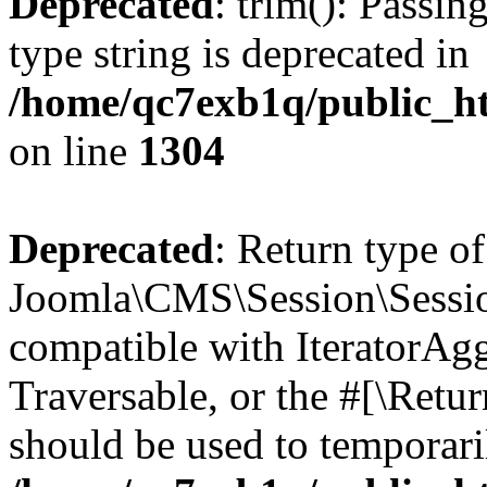
Deprecated
: trim(): Passin
type string is deprecated in
/home/qc7exb1q/public_htm
on line
1304
Deprecated
: Return type of
Joomla\CMS\Session\Session:
compatible with IteratorAggr
Traversable, or the #[\Retu
should be used to temporari