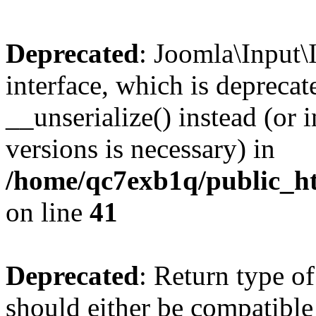
Deprecated
: Joomla\Input\
interface, which is depreca
__unserialize() instead (or 
versions is necessary) in
/home/qc7exb1q/public_htm
on line
41
Deprecated
: Return type o
should either be compatible 