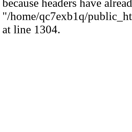
because headers have alread
"/home/qc7exb1q/public_htm
at line 1304.